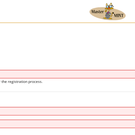
 the registration process.