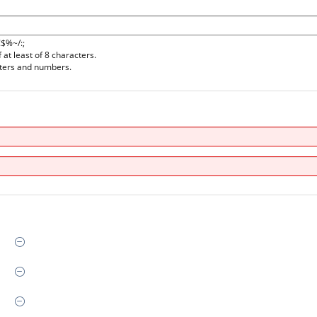
!$%~/:;
at least of 8 characters.
tters and numbers.