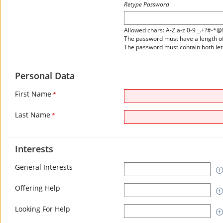
Retype Password
Allowed chars: A-Z a-z 0-9 _.+?#-*@
The password must have a length of 
The password must contain both le
Personal Data
First Name
*
Last Name
*
Interests
General Interests
Offering Help
Looking For Help