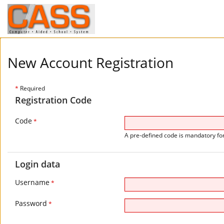
New Account Registration
*
Required
Registration Code
Code
*
A pre-defined code is mandatory for
Login data
Username
*
Password
*