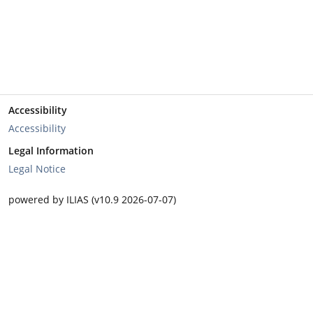
Accessibility
Accessibility
Legal Information
Legal Notice
powered by ILIAS (v10.9 2026-07-07)