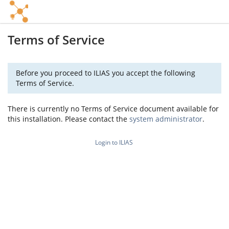
Terms of Service
Before you proceed to ILIAS you accept the following
Terms of Service.
There is currently no Terms of Service document available for
this installation. Please contact the
system administrator
.
Login to ILIAS